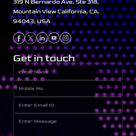
319 N Bernardo Ave, Ste 318,
Mountain View California, CA,
94043, USA
Get in touch