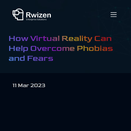
How Virtual Reality Can
Help Overcome Phobias
and Fears
11 Mar 2023