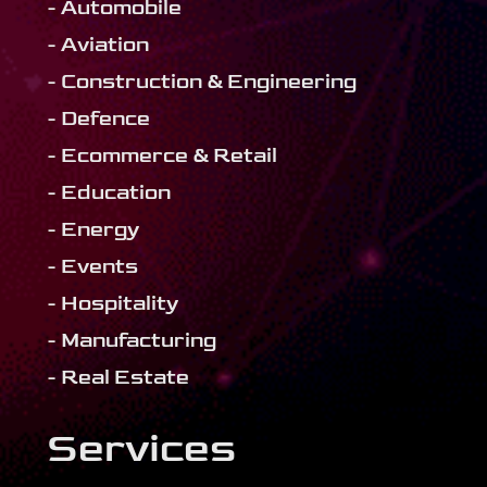
- Automobile
- Aviation
- Construction & Engineering
- Defence
- Ecommerce & Retail
- Education
- Energy
- Events
- Hospitality
- Manufacturing
- Real Estate
Services