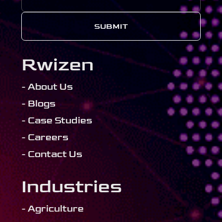
SUBMIT
Rwizen
- About Us
- Blogs
- Case Studies
- Careers
- Contact Us
Industries
- Agriculture