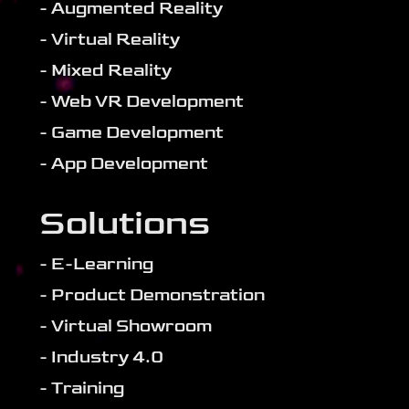
- Augmented Reality
- Virtual Reality
- Mixed Reality
- Web VR Development
- Game Development
- App Development
Solutions
- E-Learning
- Product Demonstration
- Virtual Showroom
- Industry 4.0
- Training