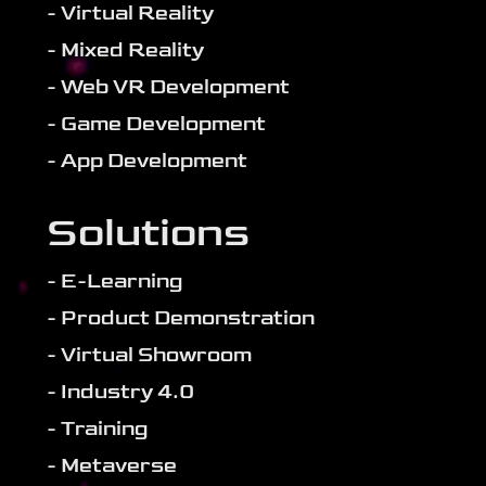
- Virtual Reality
- Mixed Reality
- Web VR Development
- Game Development
- App Development
Solutions
- E-Learning
- Product Demonstration
- Virtual Showroom
- Industry 4.0
- Training
- Metaverse