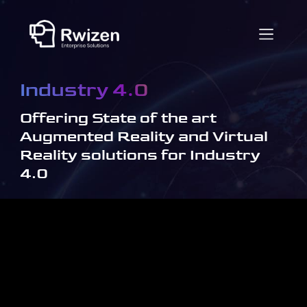
Industry 4.0
Offering State of the art
Augmented Reality and Virtual
Reality solutions for Industry
4.0