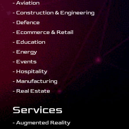
- Aviation
- Construction & Engineering
- Defence
- Ecommerce & Retail
- Education
- Energy
- Events
- Hospitality
- Manufacturing
- Real Estate
Services
- Augmented Reality