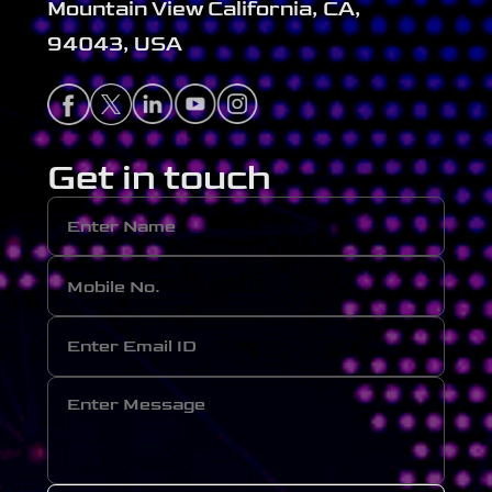
Mountain View California, CA,
94043, USA
Get in touch