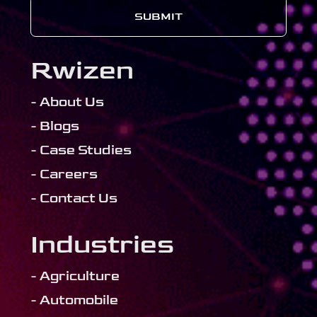
SUBMIT
Rwizen
- About Us
- Blogs
- Case Studies
- Careers
- Contact Us
Industries
- Agriculture
- Automobile