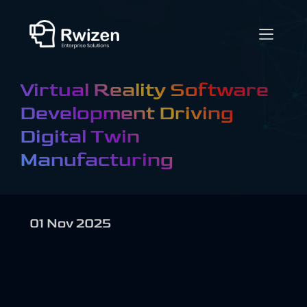
Virtual Reality Software
Development Driving
Digital Twin
Manufacturing
01 Nov 2025