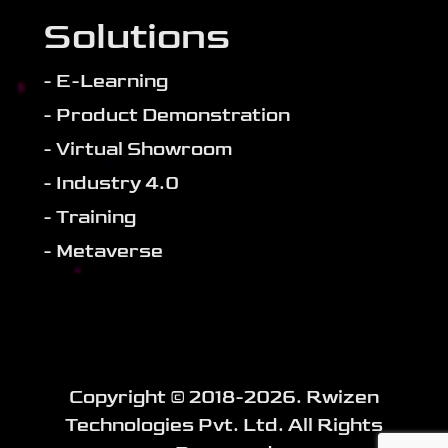
Solutions
- E-Learning
- Product Demonstration
- Virtual Showroom
- Industry 4.0
- Training
- Metaverse
Copyright ©️ 2018-
2026
. Rwizen
Technologies Pvt. Ltd. All Rights