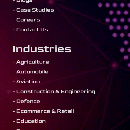
- Blogs
- Case Studies
- Careers
- Contact Us
Industries
- Agriculture
- Automobile
- Aviation
- Construction & Engineering
- Defence
- Ecommerce & Retail
- Education