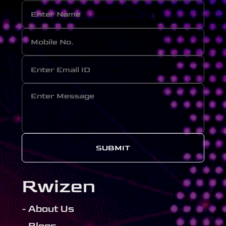
SUBMIT
Rwizen
- About Us