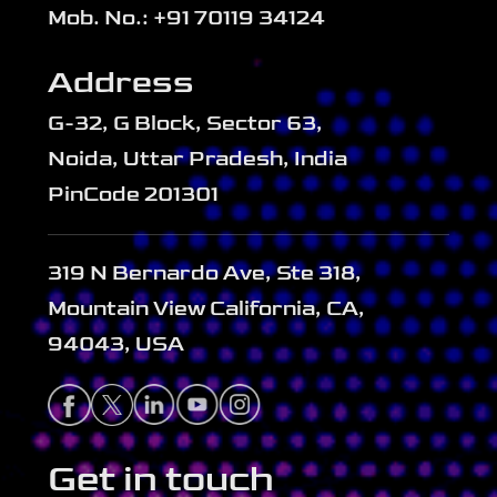
Mob. No.: +91 70119 34124
Address
G-32, G Block, Sector 63,
Noida, Uttar Pradesh, India
PinCode 201301
319 N Bernardo Ave, Ste 318,
Mountain View California, CA,
94043, USA
Get in touch