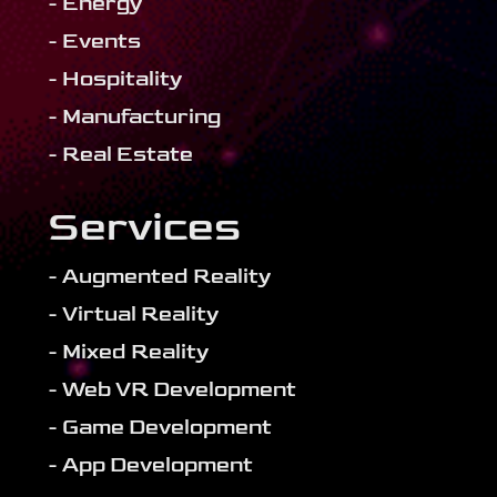
- Energy
- Events
- Hospitality
- Manufacturing
- Real Estate
Services
- Augmented Reality
- Virtual Reality
- Mixed Reality
- Web VR Development
- Game Development
- App Development