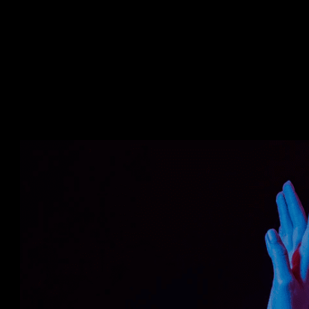
Forklift operation can seem simple. But, it
of handling the equipment. Some challeng
workers. • Stagnant growth of the compan
conventional training methods. • Risks to 
Losses to the company due to poor handl
• Rwizen’s Virtual Reality-based forklift
interactive tool that simplifies the trai
and efficiency. • Leveraging VR reduces t
time for training the crew. • There is no 
infrastructure for employees to learn and
to an increase in performance and sales 
experience builds better skills and confid