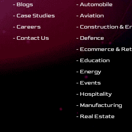
- Blogs
- Automobile
- Case Studies
- Aviation
- Careers
- Construction & E
- Contact Us
- Defence
- Ecommerce & Ret
- Education
- Energy
- Events
- Hospitality
- Manufacturing
- Real Estate