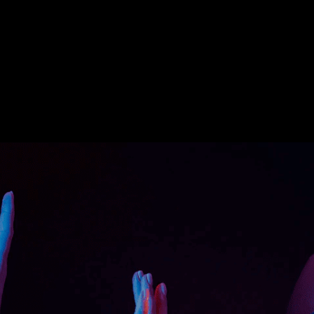
 is, in fact, complex if the worker is unaware
es are: • Poor performance of unskilled
y. • High costs and resources involved with
the lives of workers and the public. •
ing of equipment and frequent repairs.
 operator offers a new, modern and
ning of employees for improved performance
he costs of hiring trainers, equipment, and
requirement for large open spaces or
 operate the equipment efficiently. • Leads
and saves time. • An immersive and engaging
ence. • There is a safe space for multiple