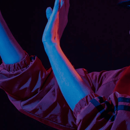
in short periods.
n your workforce to handle forklifts is a
hallenges mentioned above. In addition, this
r computer-based learning.