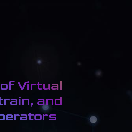
of Virtual
train, and
operators