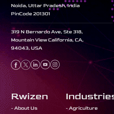
Noida, Uttar Pradesh, India
PinCode 201301
319 N Bernardo Ave, Ste 318,
Mountain View California, CA,
94043, USA
Rwizen
Industrie
- About Us
- Agriculture