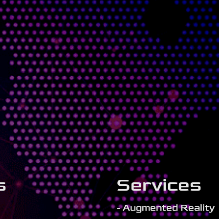
s
Services
- Augmented Reality