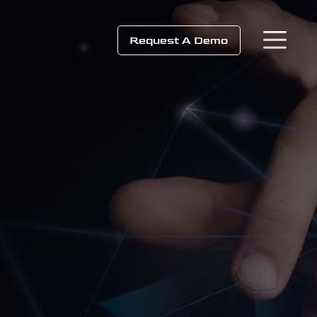
Request A Demo