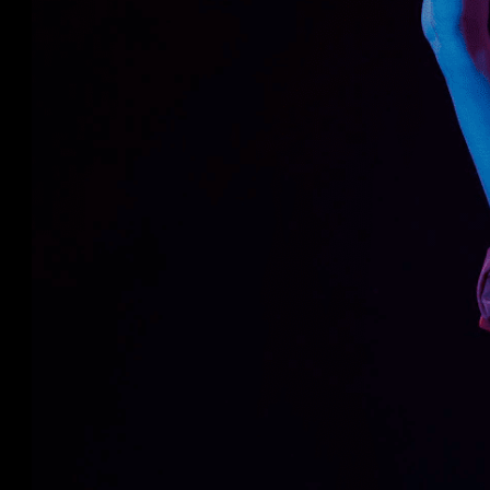
users to learn the operation of a forklift 
Opting for VR-based solutions to help trai
smart way to save money and tackle the c
is a more effective method than theory o