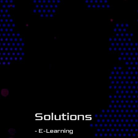
Solutions
- E-Learning