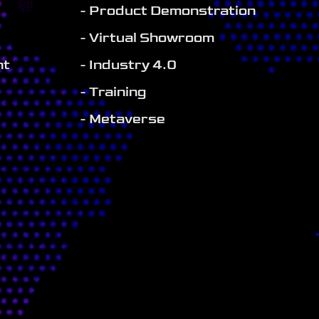
- Product Demonstration
- Virtual Showroom
nt
- Industry 4.0
- Training
- Metaverse