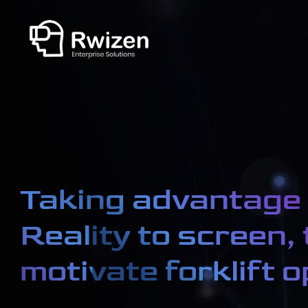
Taking advantage 
Reality to screen, 
motivate forklift 