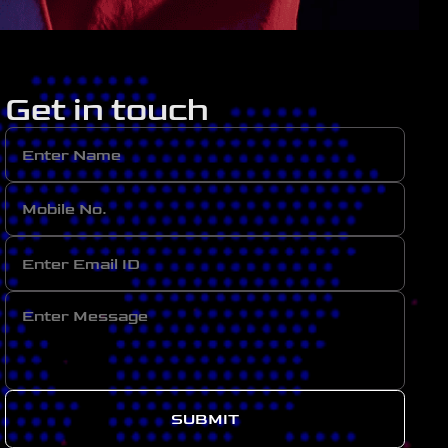
Get in touch
SUBMIT