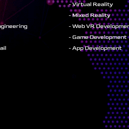
- Virtual Reality
- Mixed Reality
ngineering
- Web VR Developme
- Game Development
ail
- App Development